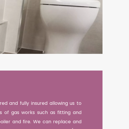
ed and fully insured allowing us to
es of gas works such as fitting and
boiler and fire. We can replace and