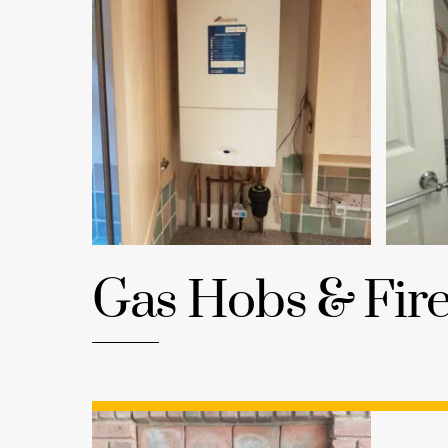
Gas Hobs & Fir