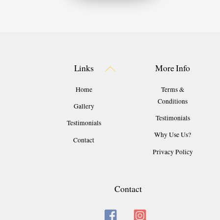
Back
Links
More Info
To
Top
Home
Terms &
Conditions
Gallery
Testimonials
Testimonials
Why Use Us?
Contact
Privacy Policy
Contact