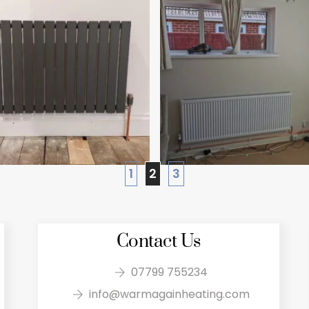
1
2
3
Contact Us
07799 755234
info@warmagainheating.com