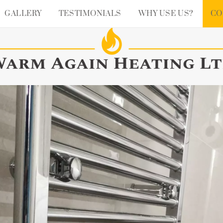
GALLERY
TESTIMONIALS
WHY USE US?
CO