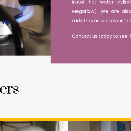
install hot water cyli
Megaflow). We are also 
radiators as well as insta
Contact us today to see if
ers