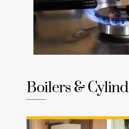
Boilers & Cylind