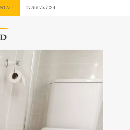
NTACT
07799 755234