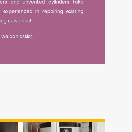
nders and unvented cylinders (aka
experienced in repairing existing
lling new ones!
 we can assist.