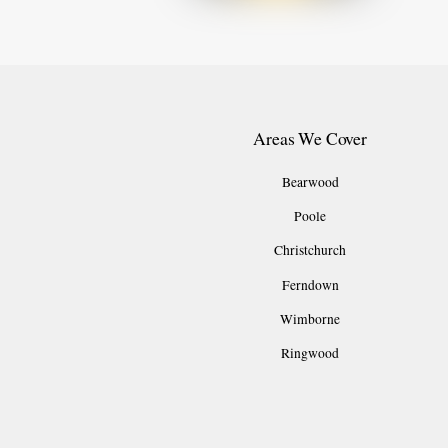
Areas We Cover
Bearwood
Poole
Christchurch
Ferndown
Wimborne
Ringwood