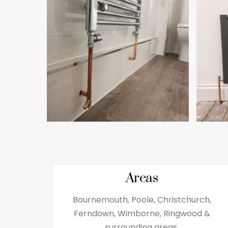
Areas
Bournemouth, Poole, Christchurch,
Ferndown, Wimborne, Ringwood &
surrounding areas.