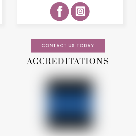
CONTACT US TODAY
ACCREDITATIONS