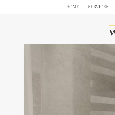
Skip
HOME
SERVICES
to
content