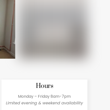
Hours
Monday – Friday 8am-7pm
Limited evening & weekend availability