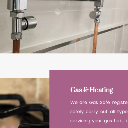
Gas & Heating
We are Gas Safe register
safely carry out all typ
servicing your gas hob, 