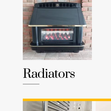
Radiators