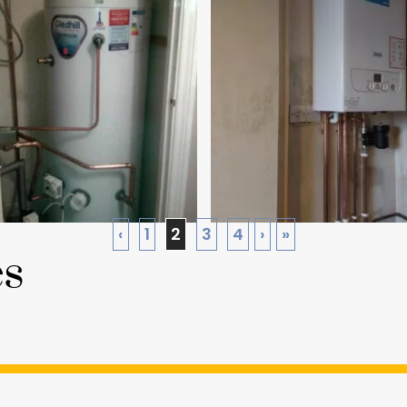
‹
1
2
3
4
›
»
es