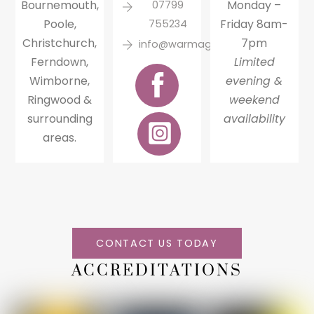
Bournemouth,
Monday –
07799
Poole,
Friday 8am-
755234
Christchurch,
7pm
info@warmagainheating.com
Ferndown,
Limited
Wimborne,
evening &
Ringwood &
weekend
surrounding
availability
areas.
CONTACT US TODAY
ACCREDITATIONS