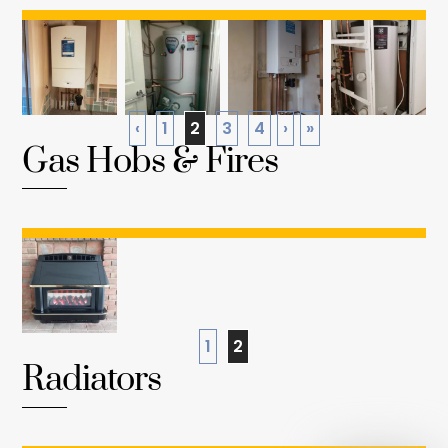
‹
1
2
3
4
›
»
Gas Hobs & Fires
1
2
Radiators