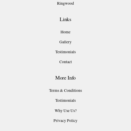
Ringwood
Links
Home
Gallery
Testimonials
Contact
More Info
Terms & Conditions
Testimonials
Why Use Us?
Privacy Policy