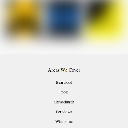
Back
Areas We Cover
To
Top
Bearwood
Poole
Christchurch
Ferndown
Wimborne