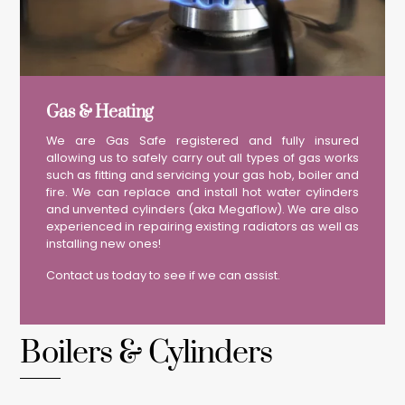
Gas & Heating
We are Gas Safe registered and fully insured
allowing us to safely carry out all types of gas works
such as fitting and servicing your gas hob, boiler and
fire. We can replace and install hot water cylinders
and unvented cylinders (aka Megaflow). We are also
experienced in repairing existing radiators as well as
installing new ones!
Contact us today to see if we can assist.
Boilers & Cylinders