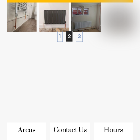
1
2
3
Areas
Contact Us
Hours