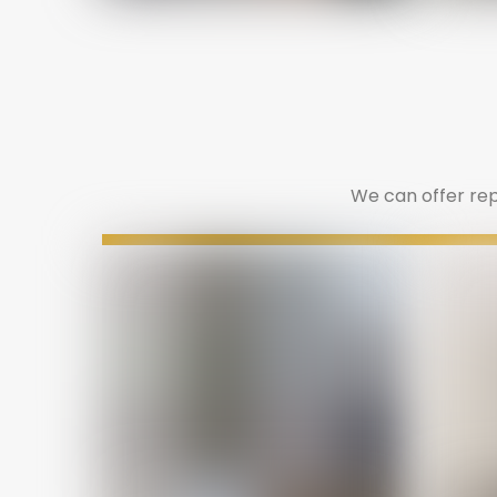
We can offer repa