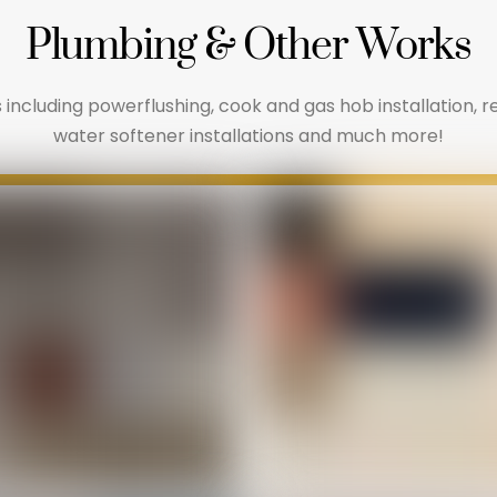
Plumbing & Other Works
 including powerflushing, cook and gas hob installation, 
water softener installations and much more!