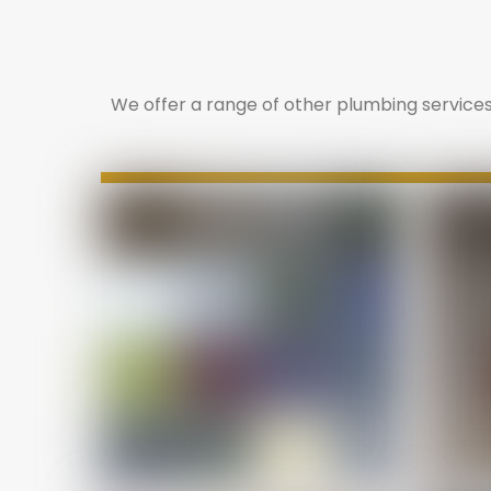
We offer a range of other plumbing services