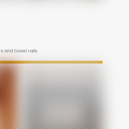
s and towel rails.