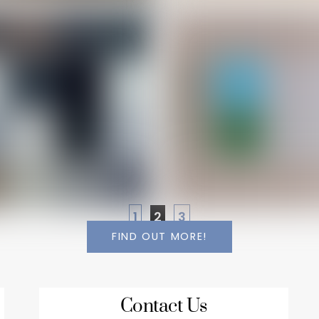
1
2
3
FIND OUT MORE!
Contact Us