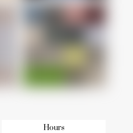
Hours