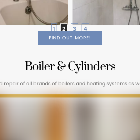
1
2
3
4
FIND OUT MORE!
Boiler & Cylinders
repair of all brands of boilers and heating systems as well