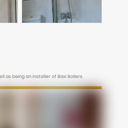
 as being an installer of Baxi Boilers.