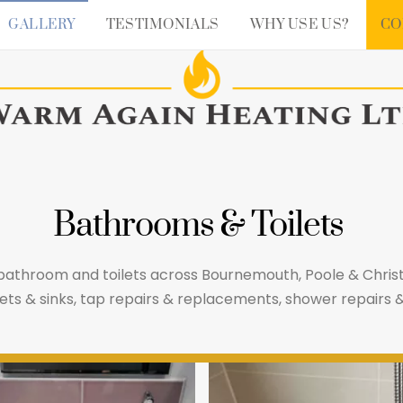
GALLERY
TESTIMONIALS
WHY USE US?
CO
Bathrooms & Toilets
 bathroom and toilets across Bournemouth, Poole & Chr
toilets & sinks, tap repairs & replacements, shower repai