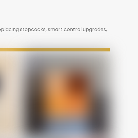
replacing stopcocks, smart control upgrades,