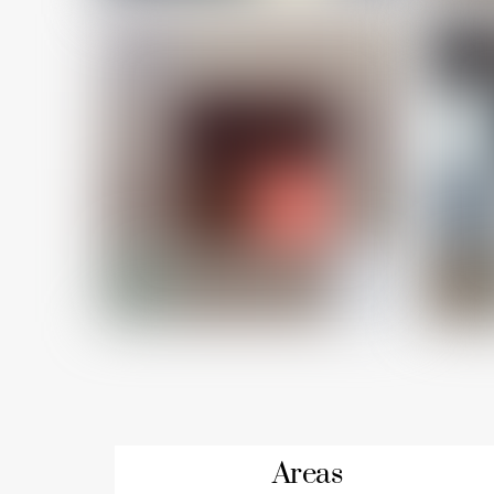
Areas