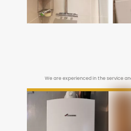
We are experienced in the service and 