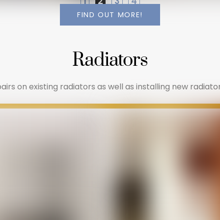
1
2
3
4
FIND OUT MORE!
Radiators
irs on existing radiators as well as installing new radiator