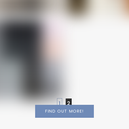
1
2
FIND OUT MORE!