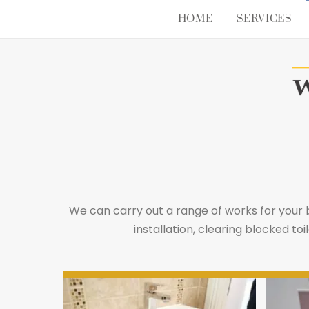
Skip
HOME
SERVICES
to
content
We can carry out a range of works for your
installation, clearing blocked 