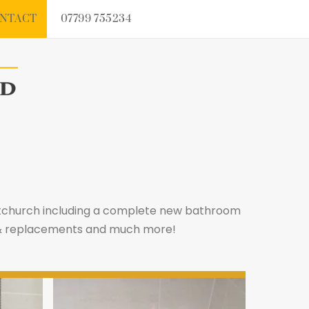
NTACT
07799 755234
istchurch including a complete new bathroom
rs & replacements and much more!